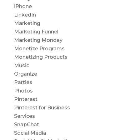
iPhone
LinkedIn
Marketing
Marketing Funnel
Marketing Monday
Monetize Programs
Monetizing Products
Music
Organize
Parties
Photos
Pinterest
Pinterest for Business
Services
SnapChat
Social Media