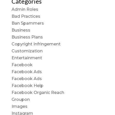
Categories
Admin Roles
Bad Practices
Ban Spammers
Business
Business Plans
Copyright Infringement
Customization
Entertainment
Facebook
Facebook Ads
Facebook Ads
Facebook Help
Facebook Organic Reach
Groupon
Images
Instagram