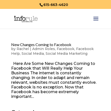
615-663-4620
New Changes Coming to Facebook
by
Rachel
|
Admin Roles
,
Facebook
,
Facebook
Help
,
Social Media
,
Social Media Marketing
Here Are Some New Changes Coming to
Facebook that Will Really Help Your
Business The internet is constantly
changing. In order to adapt and remain
relevant, websites must constantly evolve.
Facebook is no exception. Now that
Facebook has become extremely
important...