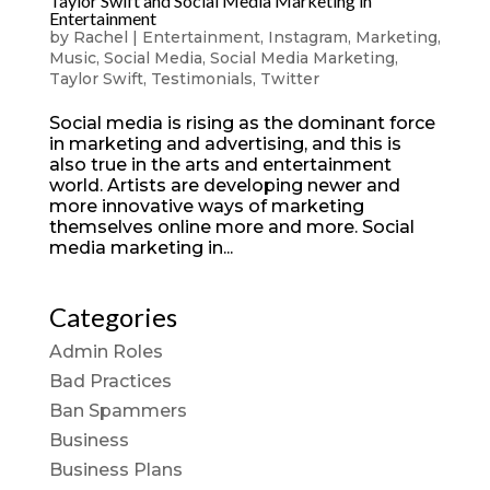
Taylor Swift and Social Media Marketing in
Entertainment
by
Rachel
|
Entertainment
,
Instagram
,
Marketing
,
Music
,
Social Media
,
Social Media Marketing
,
Taylor Swift
,
Testimonials
,
Twitter
Social media is rising as the dominant force
in marketing and advertising, and this is
also true in the arts and entertainment
world. Artists are developing newer and
more innovative ways of marketing
themselves online more and more. Social
media marketing in...
Categories
Admin Roles
Bad Practices
Ban Spammers
Business
Business Plans