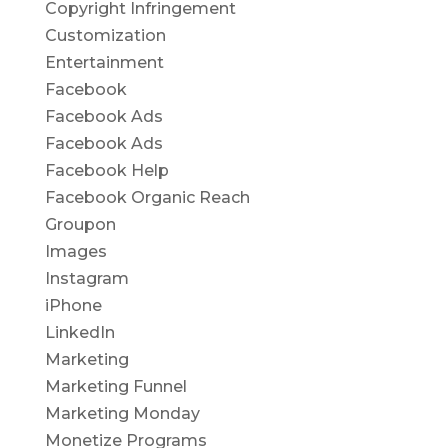
Copyright Infringement
Customization
Entertainment
Facebook
Facebook Ads
Facebook Ads
Facebook Help
Facebook Organic Reach
Groupon
Images
Instagram
iPhone
LinkedIn
Marketing
Marketing Funnel
Marketing Monday
Monetize Programs