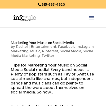
615-663-4620
Marketing Your Music on Social Media
by
Rachel
|
Entertainment
,
Facebook
,
Instagram
,
Marketing
,
Music
,
Pinterest
,
Social Media
,
Social
Media Marketing
,
Twitter
Tips for Marketing Your Music on Social
Media Social media! Every band needs it.
Plenty of pop stars such as Taylor Swift use
social media like champs, but independent
bands and musicians can do plenty to
spread the word about themselves on
social media. So how...