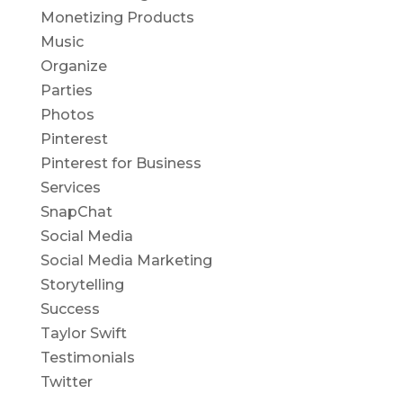
Monetizing Products
Music
Organize
Parties
Photos
Pinterest
Pinterest for Business
Services
SnapChat
Social Media
Social Media Marketing
Storytelling
Success
Taylor Swift
Testimonials
Twitter