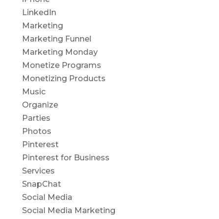
LinkedIn
Marketing
Marketing Funnel
Marketing Monday
Monetize Programs
Monetizing Products
Music
Organize
Parties
Photos
Pinterest
Pinterest for Business
Services
SnapChat
Social Media
Social Media Marketing