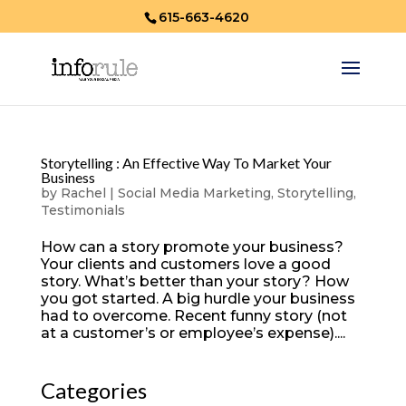
615-663-4620
Storytelling : An Effective Way To Market Your
Business
by
Rachel
|
Social Media Marketing
,
Storytelling
,
Testimonials
How can a story promote your business?
Your clients and customers love a good
story. What’s better than your story? How
you got started. A big hurdle your business
had to overcome. Recent funny story (not
at a customer’s or employee’s expense)....
Categories