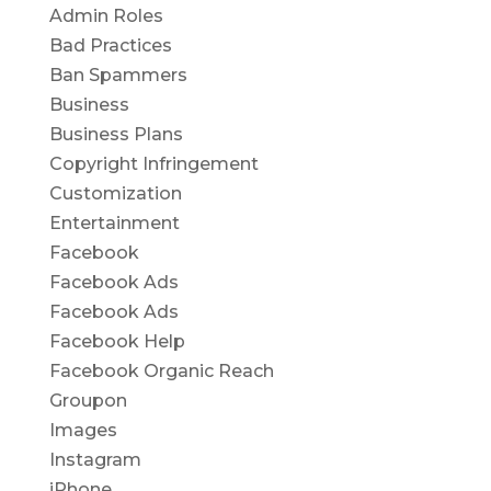
Admin Roles
Bad Practices
Ban Spammers
Business
Business Plans
Copyright Infringement
Customization
Entertainment
Facebook
Facebook Ads
Facebook Ads
Facebook Help
Facebook Organic Reach
Groupon
Images
Instagram
iPhone