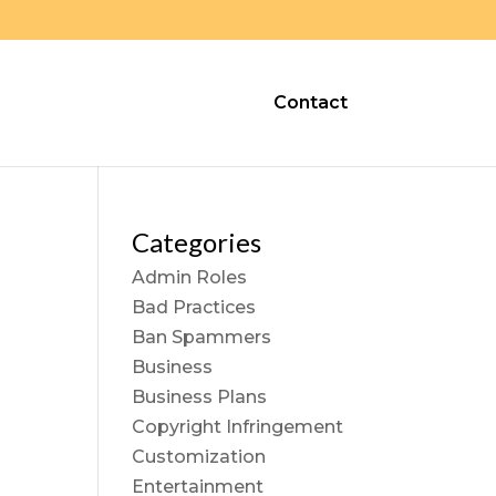
Contact
Categories
Admin Roles
Bad Practices
Ban Spammers
Business
Business Plans
Copyright Infringement
Customization
Entertainment