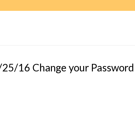
/25/16 Change your Password