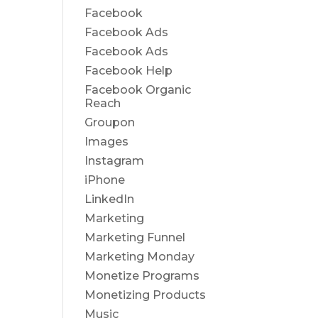
Facebook
Facebook Ads
Facebook Ads
Facebook Help
Facebook Organic
Reach
Groupon
Images
Instagram
iPhone
LinkedIn
Marketing
Marketing Funnel
Marketing Monday
Monetize Programs
Monetizing Products
Music