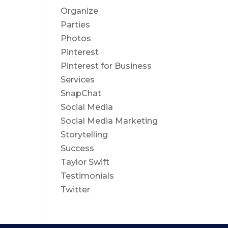
Organize
Parties
Photos
Pinterest
Pinterest for Business
Services
SnapChat
Social Media
Social Media Marketing
Storytelling
Success
Taylor Swift
Testimonials
Twitter