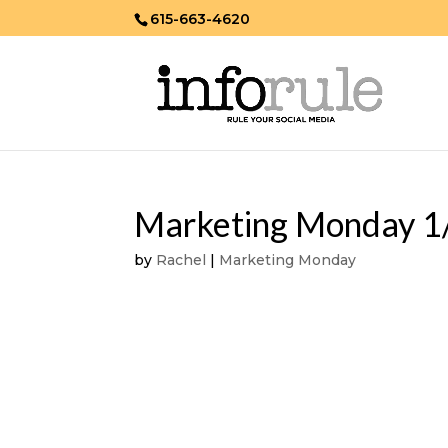
615-663-4620
Marketing Monday 1
by
Rachel
|
Marketing Monday