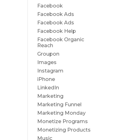
Facebook
Facebook Ads
Facebook Ads
Facebook Help
Facebook Organic
Reach
Groupon
Images
Instagram
iPhone
LinkedIn
Marketing
Marketing Funnel
Marketing Monday
Monetize Programs
Monetizing Products
Music