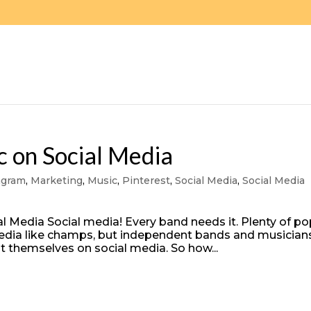
 on Social Media
agram
,
Marketing
,
Music
,
Pinterest
,
Social Media
,
Social Media
l Media Social media! Every band needs it. Plenty of p
 media like champs, but independent bands and musician
t themselves on social media. So how...