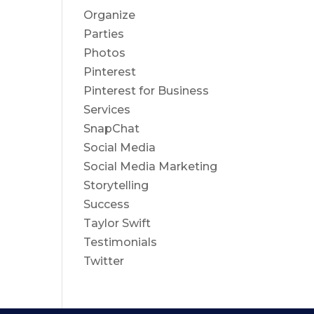
Organize
Parties
Photos
Pinterest
Pinterest for Business
Services
SnapChat
Social Media
Social Media Marketing
Storytelling
Success
Taylor Swift
Testimonials
Twitter