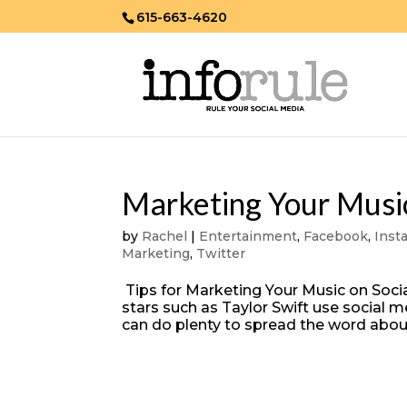
615-663-4620
Marketing Your Music
by
Rachel
|
Entertainment
,
Facebook
,
Inst
Marketing
,
Twitter
Tips for Marketing Your Music on Socia
stars such as Taylor Swift use social
can do plenty to spread the word abou