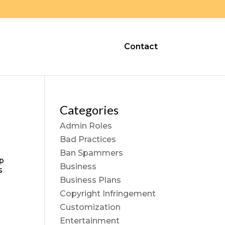
Contact
Categories
Admin Roles
Bad Practices
Ban Spammers
op
Business
s
Business Plans
Copyright Infringement
Customization
Entertainment