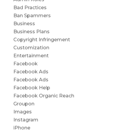
Bad Practices
Ban Spammers
Business
Business Plans
Copyright Infringement
Customization
Entertainment
Facebook
Facebook Ads
Facebook Ads
Facebook Help
Facebook Organic Reach
Groupon
Images
Instagram
iPhone