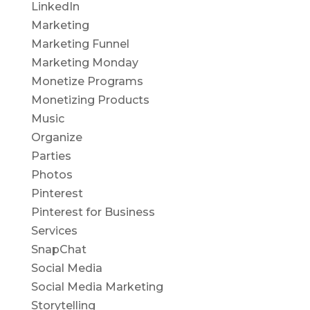
LinkedIn
Marketing
Marketing Funnel
Marketing Monday
Monetize Programs
Monetizing Products
Music
Organize
Parties
Photos
Pinterest
Pinterest for Business
Services
SnapChat
Social Media
Social Media Marketing
Storytelling