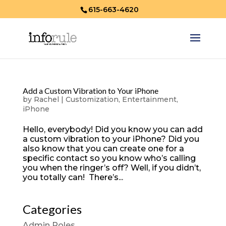
615-663-4620
Add a Custom Vibration to Your iPhone
by
Rachel
|
Customization
,
Entertainment
,
iPhone
Hello, everybody! Did you know you can add
a custom vibration to your iPhone? Did you
also know that you can create one for a
specific contact so you know who’s calling
you when the ringer’s off? Well, if you didn’t,
you totally can! There’s...
Categories
Admin Roles