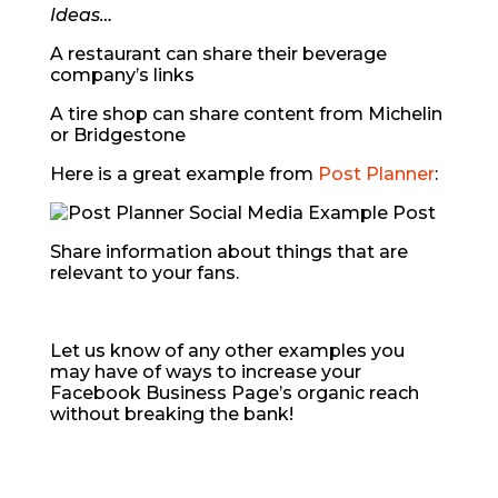
Ideas…
A restaurant can share their beverage
company’s links
A tire shop can share content from Michelin
or Bridgestone
Here is a great example from
Post Planner
:
Share information about things that are
relevant to your fans.
Let us know of any other examples you
may have of ways to increase your
Facebook Business Page’s organic reach
without breaking the bank!