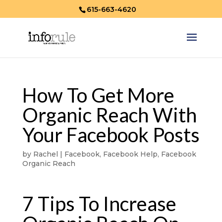
615-663-4620
How To Get More
Organic Reach With
Your Facebook Posts
by
Rachel
|
Facebook
,
Facebook Help
,
Facebook
Organic Reach
7 Tips To Increase