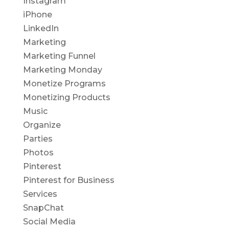
Instagram
iPhone
LinkedIn
Marketing
Marketing Funnel
Marketing Monday
Monetize Programs
Monetizing Products
Music
Organize
Parties
Photos
Pinterest
Pinterest for Business
Services
SnapChat
Social Media