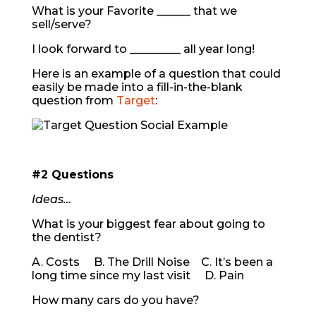
What is your Favorite ______ that we
sell/serve?
I look forward to _________ all year long!
Here is an example of a question that could
easily be made into a fill-in-the-blank
question from
Target
:
#2 Questions
Ideas…
What is your biggest fear about going to
the dentist?
A. Costs B. The Drill Noise C. It’s been a
long time since my last visit D. Pain
How many cars do you have?