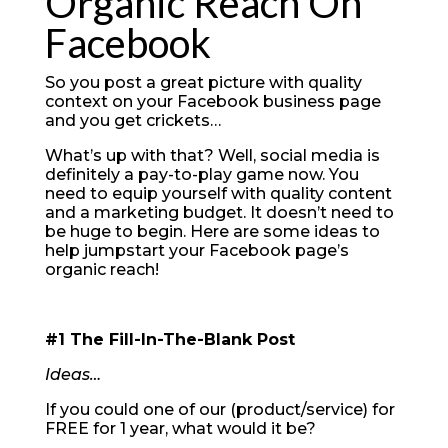
Organic Reach On
Facebook
So you post a great picture with quality
context on your Facebook business page
and you get crickets…
What’s up with that? Well, social media is
definitely a pay-to-play game now. You
need to equip yourself with quality content
and a marketing budget. It doesn’t need to
be huge to begin. Here are some ideas to
help jumpstart your Facebook page’s
organic reach!
#1 The Fill-In-The-Blank Post
Ideas…
If you could one of our (product/service) for
FREE for 1 year, what would it be?