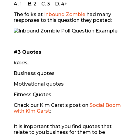
A. 1 B. 2 C. 3 D. 4+
The folks at
Inbound Zombie
had many
responses to this question they posted:
#3 Quotes
Ideas…
Business quotes
Motivational quotes
Fitness Quotes
Check our Kim Garst’s post on
Social Boom
with Kim Garst
:
It is important that you find quotes that
relate to you business for them to be