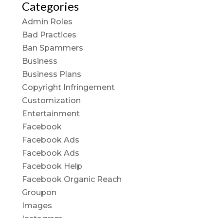
Categories
Admin Roles
Bad Practices
Ban Spammers
Business
Business Plans
Copyright Infringement
Customization
Entertainment
Facebook
Facebook Ads
Facebook Ads
Facebook Help
Facebook Organic Reach
Groupon
Images