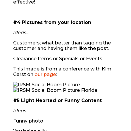
effective!
#4 Pictures from your location
Ideas…
Customers; what better than tagging the
customer and having them like the post.
Clearance Items or Specials or Events
This image is from a conference with Kim
Garst on
our page
:
#5 Light Hearted or Funny Content
Ideas…
Funny photo