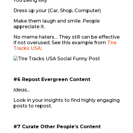
You being silly
Dress up your (Car, Shop, Computer)
Make them laugh and smile. People
appreciate it.
No meme haters… They still can be effective
if not overused. See this example from
Tire
Tracks USA
:
#6 Repost Evergreen Content
Ideas…
Look in your insights to find highly engaging
posts to repost.
#7 Curate Other People’s Content